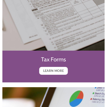
Tax Forms
LEARN MORE