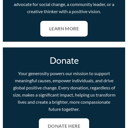
advocate for social change, a community leader, or a
creative thinker with a positive vision.
LEARN MORE
Donate
Your generosity powers our mission to support
meaningful causes, empower individuals, and drive
global positive change. Every donation, regardless of
size, makes a significant impact, helping us transform
lives and create a brighter, more compassionate
future together.
DONATE HERE