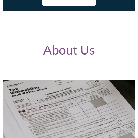
About Us