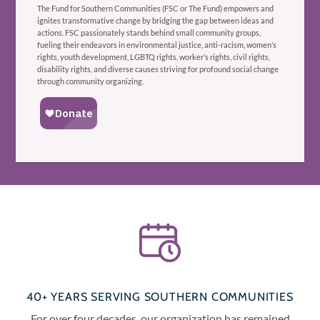
The Fund for Southern Communities (FSC or The Fund) empowers and
ignites transformative change by bridging the gap between ideas and
actions. FSC passionately stands behind small community groups,
fueling their endeavors in environmental justice, anti-racism, women’s
rights, youth development, LGBTQ rights, worker’s rights, civil rights,
disability rights, and diverse causes striving for profound social change
through community organizing.
40+ YEARS SERVING SOUTHERN COMMUNITIES
For over four decades, our organization has remained