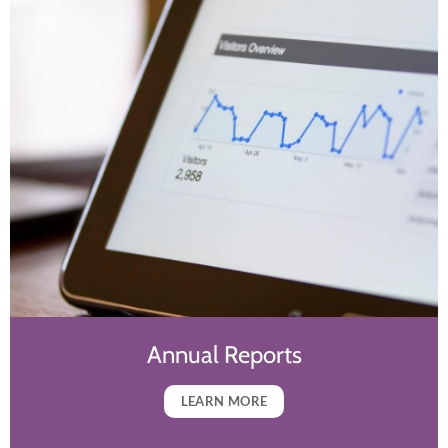
Annual Reports
LEARN MORE