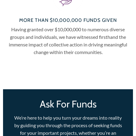
MORE THAN $10,000,000 FUNDS GIVEN
Having granted over $10,000,000 to numerous diverse
groups and individuals, we have witnessed firsthand the
immense impact of collective action in driving meaningful
change within their communities.
Ask For Funds
We’re here to help you turn your dreams into reality
by guiding you through the process of seeking funds
for your important projects, whether you’re an