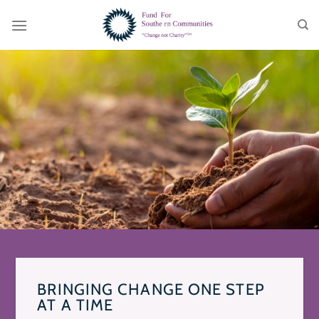
Skip
to
content
BRINGING CHANGE ONE STEP
AT A TIME