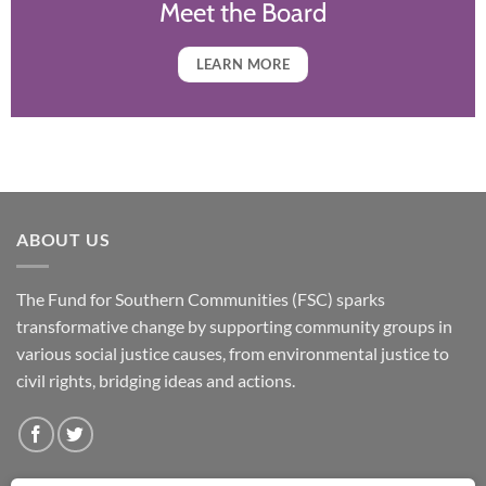
Meet the Board
LEARN MORE
ABOUT US
The Fund for Southern Communities (FSC) sparks
transformative change by supporting community groups in
various social justice causes, from environmental justice to
civil rights, bridging ideas and actions.