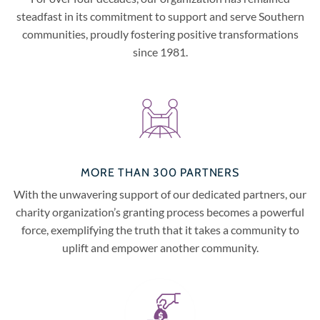
steadfast in its commitment to support and serve Southern
communities, proudly fostering positive transformations
since 1981.
MORE THAN 300 PARTNERS
With the unwavering support of our dedicated partners, our
charity organization’s granting process becomes a powerful
force, exemplifying the truth that it takes a community to
uplift and empower another community.