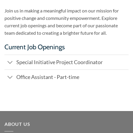
Join us in making a meaningful impact on our mission for
positive change and community empowerment. Explore
current job openings and become part of our passionate
team dedicated to creating a brighter future for all.
Current Job Openings
Special Initiative Project Coordinator
Office Assistant - Part-time
ABOUT US