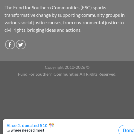
The Fund for Southern Communities (FSC) sparks
transformative change by supporting community groups in
various social justice causes, from environmental justice to
civil rights, bridging ideas and actions.
Copyright 2010-2026 ©
Fund For Southern Communities All Rights Reserved.